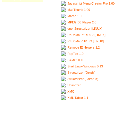
Javascript Menu Creator Pro 1.60
MacThumb 1.00
Marco 1.0
MPEG DJ Player 2.0
openStructorizer [LINUX]
ReDoMa.PERL 0.7 [LINUX]
ReDoMa.PHP 0.3 [LINUX]
Remove IE Helpers 1.2
RepTex 1.0
SAMi 2.000
Snail Linux-Windows 0.13
Structorizer (Delphi)
Structorizer (Lazarus)
Unimozer
XMC
XML Tabler 1.1