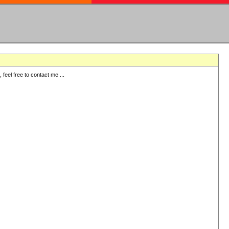
eel free to contact me ...