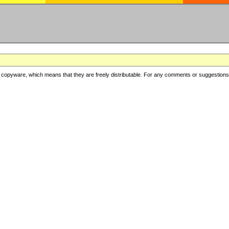
copyware, which means that they are freely distributable. For any comments or suggestions, f