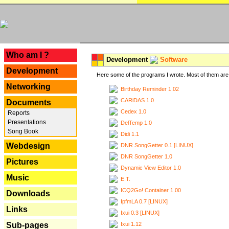
---
Who am I ?
Development
Software
Development
Here some of the programs I wrote. Most of them are 
Networking
Birthday Reminder 1.02
CARiDAS 1.0
Documents
Cedex 1.0
Reports
Presentations
DelTemp 1.0
Song Book
Didi 1.1
Webdesign
DNR SongGetter 0.1 [LINUX]
DNR SongGetter 1.0
Pictures
Dynamic View Editor 1.0
Music
E.T.
ICQ2Go! Container 1.00
Downloads
IpfmLA 0.7 [LINUX]
Links
Ixui 0.3 [LINUX]
Ixui 1.12
Sub-pages