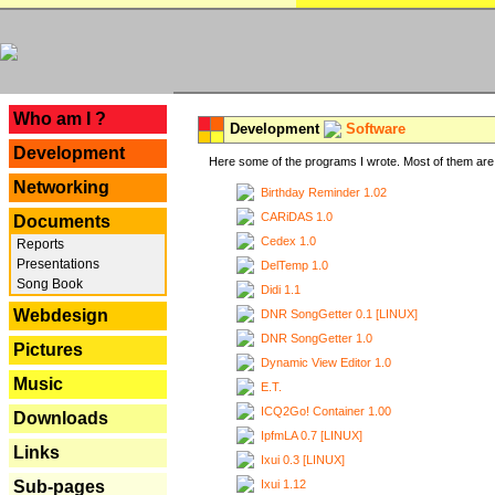
---
Who am I ?
Development
Software
Development
Here some of the programs I wrote. Most of them are 
Networking
Birthday Reminder 1.02
CARiDAS 1.0
Documents
Cedex 1.0
Reports
Presentations
DelTemp 1.0
Song Book
Didi 1.1
Webdesign
DNR SongGetter 0.1 [LINUX]
DNR SongGetter 1.0
Pictures
Dynamic View Editor 1.0
Music
E.T.
ICQ2Go! Container 1.00
Downloads
IpfmLA 0.7 [LINUX]
Links
Ixui 0.3 [LINUX]
Ixui 1.12
Sub-pages