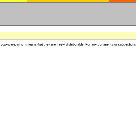
copyware, which means that they are freely distributable. For any comments or suggestions, f