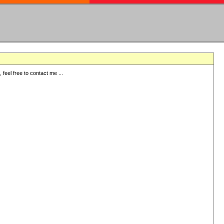
eel free to contact me ...