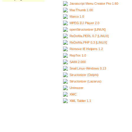
Javascript Menu Creator Pro 1.60
MacThumb 1.00
Marco 1.0
MPEG DJ Player 2.0
openStructorizer [LINUX]
ReDoMa.PERL 0.7 [LINUX]
ReDoMa.PHP 0.3 [LINUX]
Remove IE Helpers 1.2
RepTex 1.0
SAMi 2.000
Snail Linux-Windows 0.13
Structorizer (Delphi)
Structorizer (Lazarus)
Unimozer
XMC
XML Tabler 1.1