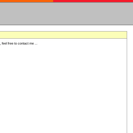
eel free to contact me ...