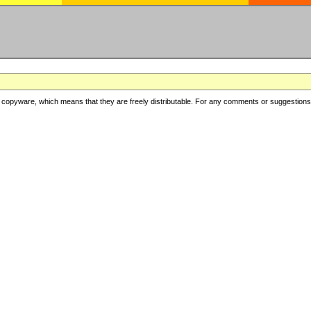
copyware, which means that they are freely distributable. For any comments or suggestions, f