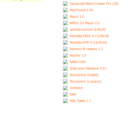
Javascript Menu Creator Pro 1.60
MacThumb 1.00
Marco 1.0
MPEG DJ Player 2.0
openStructorizer [LINUX]
ReDoMa.PERL 0.7 [LINUX]
ReDoMa.PHP 0.3 [LINUX]
Remove IE Helpers 1.2
RepTex 1.0
SAMi 2.000
Snail Linux-Windows 0.13
Structorizer (Delphi)
Structorizer (Lazarus)
Unimozer
XMC
XML Tabler 1.1