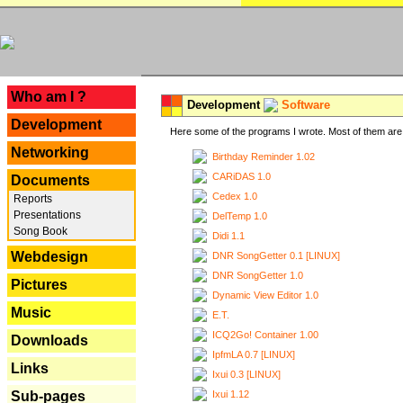
---
Who am I ?
Development
Software
Development
Here some of the programs I wrote. Most of them are 
Networking
Birthday Reminder 1.02
CARiDAS 1.0
Documents
Cedex 1.0
Reports
Presentations
DelTemp 1.0
Song Book
Didi 1.1
Webdesign
DNR SongGetter 0.1 [LINUX]
DNR SongGetter 1.0
Pictures
Dynamic View Editor 1.0
Music
E.T.
ICQ2Go! Container 1.00
Downloads
IpfmLA 0.7 [LINUX]
Links
Ixui 0.3 [LINUX]
Ixui 1.12
Sub-pages