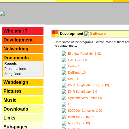
---
Who am I ?
Development
Software
Development
Here some of the programs I wrote. Most of them are
to contact me ...
Networking
Birthday Reminder 1.02
Documents
CARiDAS 1.0
Reports
Cedex 1.0
Presentations
DelTemp 1.0
Song Book
Didi 1.1
Webdesign
DNR SongGetter 0.1 [LINUX]
Pictures
DNR SongGetter 1.0
Dynamic View Editor 1.0
Music
E.T.
Downloads
ICQ2Go! Container 1.00
IpfmLA 0.7 [LINUX]
Links
Ixui 0.3 [LINUX]
Sub-pages