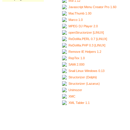
Ixui 1.12
Javascript Menu Creator Pro 1.60
MacThumb 1.00
Marco 1.0
MPEG DJ Player 2.0
openStructorizer [LINUX]
ReDoMa.PERL 0.7 [LINUX]
ReDoMa.PHP 0.3 [LINUX]
Remove IE Helpers 1.2
RepTex 1.0
SAMi 2.000
Snail Linux-Windows 0.13
Structorizer (Delphi)
Structorizer (Lazarus)
Unimozer
XMC
XML Tabler 1.1