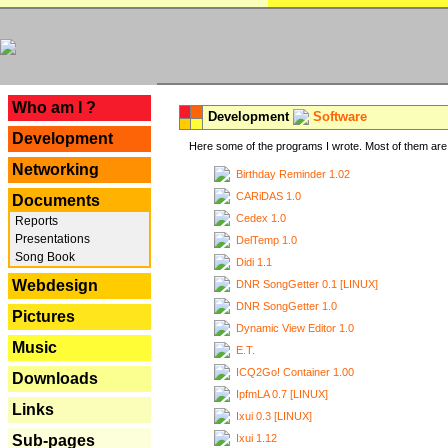
---
Who am I ?
Development
Software
Development
Here some of the programs I wrote. Most of them are 
Networking
Birthday Reminder 1.02
CARiDAS 1.0
Documents
Cedex 1.0
Reports
Presentations
DelTemp 1.0
Song Book
Didi 1.1
Webdesign
DNR SongGetter 0.1 [LINUX]
DNR SongGetter 1.0
Pictures
Dynamic View Editor 1.0
Music
E.T.
ICQ2Go! Container 1.00
Downloads
IpfmLA 0.7 [LINUX]
Links
Ixui 0.3 [LINUX]
Ixui 1.12
Sub-pages