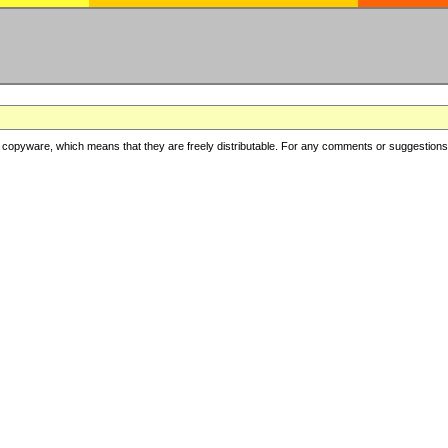
copyware, which means that they are freely distributable. For any comments or suggestions, f