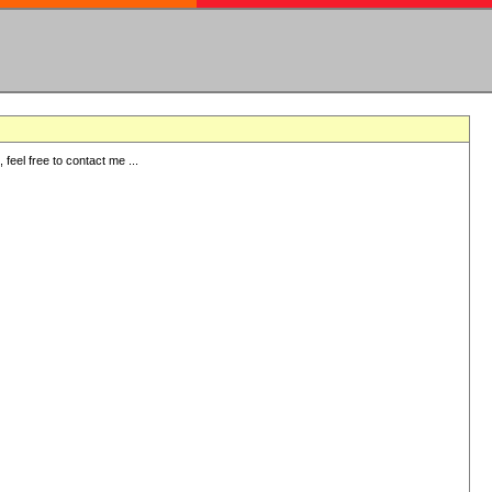
eel free to contact me ...