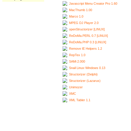
Javascript Menu Creator Pro 1.60
MacThumb 1.00
Marco 1.0
MPEG DJ Player 2.0
openStructorizer [LINUX]
ReDoMa.PERL 0.7 [LINUX]
ReDoMa.PHP 0.3 [LINUX]
Remove IE Helpers 1.2
RepTex 1.0
SAMi 2.000
Snail Linux-Windows 0.13
Structorizer (Delphi)
Structorizer (Lazarus)
Unimozer
XMC
XML Tabler 1.1