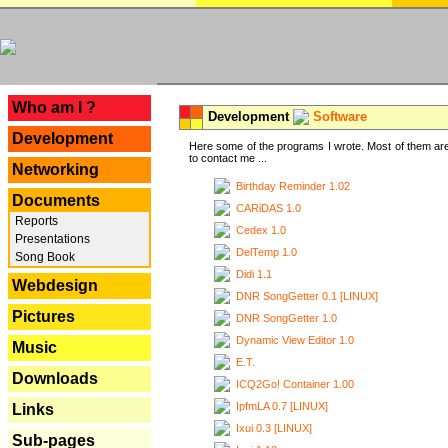
---
Who am I ?
Development
Software
Development
Here some of the programs I wrote. Most of them are
to contact me ...
Networking
Birthday Reminder 1.02
Documents
CARiDAS 1.0
Reports
Cedex 1.0
Presentations
DelTemp 1.0
Song Book
Didi 1.1
Webdesign
DNR SongGetter 0.1 [LINUX]
Pictures
DNR SongGetter 1.0
Dynamic View Editor 1.0
Music
E.T.
Downloads
ICQ2Go! Container 1.00
IpfmLA 0.7 [LINUX]
Links
Ixui 0.3 [LINUX]
Sub-pages