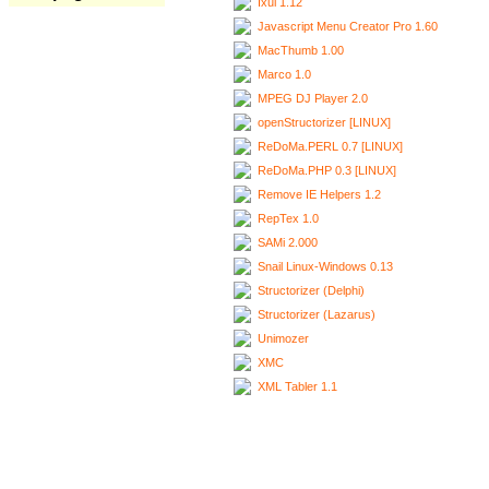
Ixui 1.12
Javascript Menu Creator Pro 1.60
MacThumb 1.00
Marco 1.0
MPEG DJ Player 2.0
openStructorizer [LINUX]
ReDoMa.PERL 0.7 [LINUX]
ReDoMa.PHP 0.3 [LINUX]
Remove IE Helpers 1.2
RepTex 1.0
SAMi 2.000
Snail Linux-Windows 0.13
Structorizer (Delphi)
Structorizer (Lazarus)
Unimozer
XMC
XML Tabler 1.1