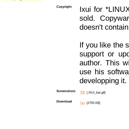
Copyright
Ixui for *LINU
sold. Copywar
doesn't contain
If you like the
support or upd
author. This 
use his softw
developping it.
Screenshots
[ IXUI_bar.gif]
Download
[2755 KB]