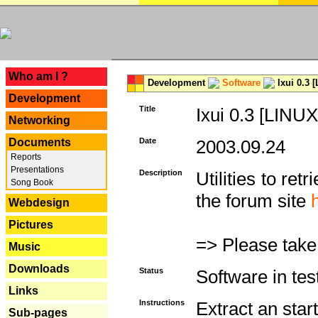
---
Who am I ?
Development
Software
Ixui 0.3 
Development
Title
Ixui 0.3 [LINUX
Networking
Documents
Date
2003.09.24
Reports
Presentations
Description
Utilities to re
Song Book
the forum site
Webdesign
Pictures
=> Please take
Music
Downloads
Status
Software in tes
Links
Instructions
Extract an start
Sub-pages