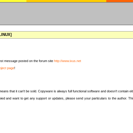
[LINUX]
latest message posted on the forum site
http://www.ixus.net
oject page
!
means that it can't be sold. Copyware is always full functional software and doesn't contain e
copied and want to get any support or updates, please send your particulars to the author. 