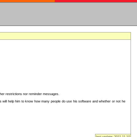
ither restrictions nor reminder messages.
This will help him to know how many people do use his software and whether or not he
last update: 2011.11.10