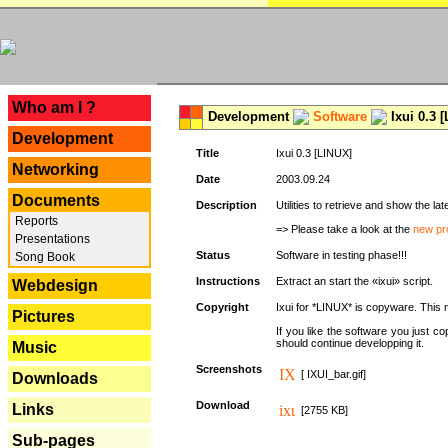
---
Who am I ?
Development
Software
Ixui 0.3 
Development
Title
Ixui 0.3 [LINUX]
Networking
Date
2003.09.24
Documents
Description
Utilities to retrieve and show the 
Reports
=> Please take a look at the
new pr
Presentations
Status
Software in testing phase!!!
Song Book
Instructions
Extract an start the «ixui» script.
Webdesign
Copyright
Ixui for *LINUX* is copyware. This 
Pictures
If you like the software you just 
should continue developping it.
Music
Screenshots
[ IXUI_bar.gif]
Downloads
Download
Links
[2755 KB]
Sub-pages