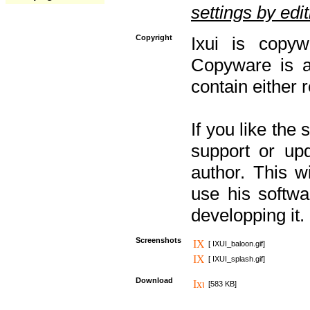
settings by editi
Copyright
Ixui is copyw
Copyware is al
contain either 
If you like the
support or upd
author. This 
use his softw
developping it.
Screenshots
[ IXUI_baloon.gif]
[ IXUI_splash.gif]
Download
[583 KB]