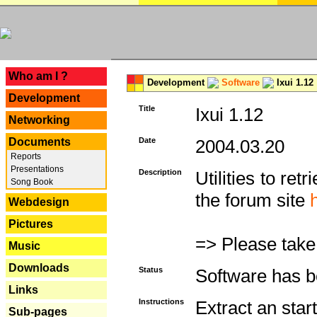
---
Who am I ?
Development
Software
Ixui 1.12
Development
Title
Ixui 1.12
Networking
Documents
Date
2004.03.20
Reports
Presentations
Description
Utilities to re
Song Book
the forum site
Webdesign
Pictures
=> Please take
Music
Downloads
Status
Software has b
Links
Instructions
Extract an star
Sub-pages