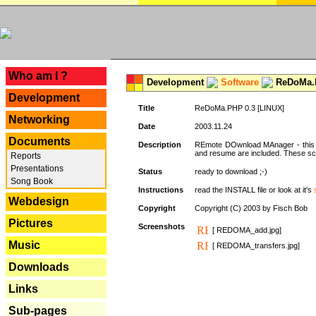
---
Who am I ?
Development
Software
ReDoMa.P
Development
Title
ReDoMa.PHP 0.3 [LINUX]
Networking
Date
2003.11.24
Documents
Description
REmote DOwnload MAnager - this is
and resume are included. These sc
Reports
Presentations
Status
ready to download ;-)
Song Book
Instructions
read the INSTALL file or look at it's
Webdesign
Copyright
Copyright (C) 2003 by Fisch Bob
Pictures
Screenshots
[ REDOMA_add.jpg]
Music
[ REDOMA_transfers.jpg]
Downloads
Links
Sub-pages