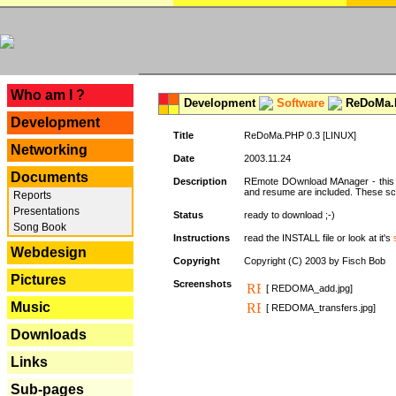
---
Who am I ?
Development
Software
ReDoMa.P
Development
Title
ReDoMa.PHP 0.3 [LINUX]
Networking
Date
2003.11.24
Documents
Description
REmote DOwnload MAnager - this is
and resume are included. These sc
Reports
Presentations
Status
ready to download ;-)
Song Book
Instructions
read the INSTALL file or look at it's
Webdesign
Copyright
Copyright (C) 2003 by Fisch Bob
Pictures
Screenshots
[ REDOMA_add.jpg]
Music
[ REDOMA_transfers.jpg]
Downloads
Links
Sub-pages