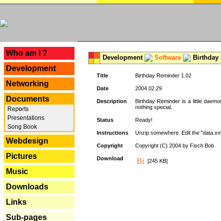
---
Who am I ?
Development
Software
Birthday 
Development
Title
Birthday Reminder 1.02
Networking
Date
2004.02.29
Documents
Description
Birthday Reminder is a little daemo
nothing special.
Reports
Presentations
Status
Ready!
Song Book
Instructions
Unzip somewhere. Edit the "data.xml
Webdesign
Copyright
Copyright (C) 2004 by Fisch Bob
Pictures
Download
[245 KB]
Music
Downloads
Links
Sub-pages