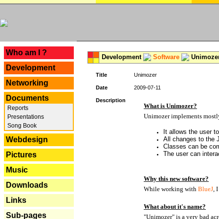
---
Who am I ?
Development
Software
Unimoze
Development
Title
Unimozer
Networking
Date
2009-07-11
Documents
Description
What is Unimozer?
Reports
Unimozer implements mostly 
Presentations
Song Book
It allows the user 
Webdesign
All changes to the
Classes can be com
The user can interac
Pictures
Music
Why this new software?
Downloads
While working with
BlueJ
, 
Links
What about it's name?
Sub-pages
"Unimozer" is a very bad acr