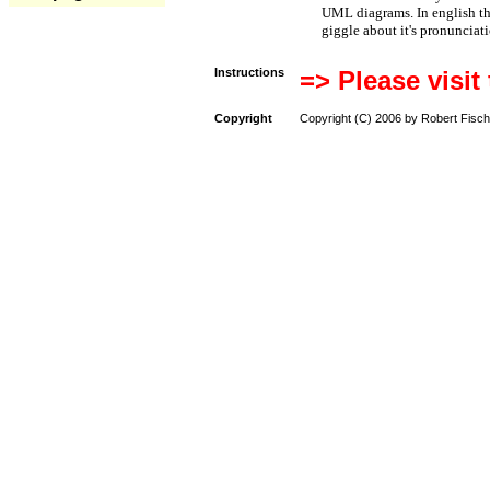
UML diagrams. In english t
giggle about it's pronunciat
Instructions
=> Please visit
Copyright
Copyright (C) 2006 by Robert Fisch