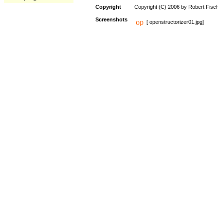
Copyright
Copyright (C) 2006 by Robert Fisc
Screenshots
[ openstructorizer01.jpg]