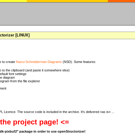
torizer [LINUX]
se to create
Nassi-Schneiderman Diagrams
(NSD). Some features:
 to the clipboard (and paste it somewhere else)
ault font settings
he diagram
rogram from the file explorer
ment
 Licence. The source code is included in the archive. It's delivered «as is» ...
 the project page! <=
bgdk-pixbuf2" package in order to use openStructorizer!