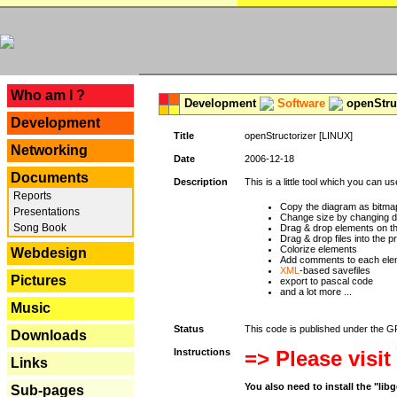
---
Who am I ?
Development
Software
openStruc
Development
Title
openStructorizer [LINUX]
Networking
Date
2006-12-18
Documents
Description
This is a little tool which you can u
Reports
Copy the diagram as bitmap
Presentations
Change size by changing def
Song Book
Drag & drop elements on t
Drag & drop files into the p
Colorize elements
Webdesign
Add comments to each ele
XML
-based savefiles
Pictures
export to pascal code
and a lot more ...
Music
Status
This code is published under the GPL
Downloads
Instructions
=> Please visit
Links
You also need to install the "li
Sub-pages