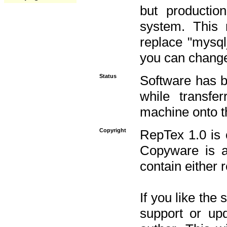
but productio
system. This 
replace "mysq
you can change 
Status
Software has b
while transfe
machine onto t
Copyright
RepTex 1.0 is 
Copyware is al
contain either 
If you like the
support or upd