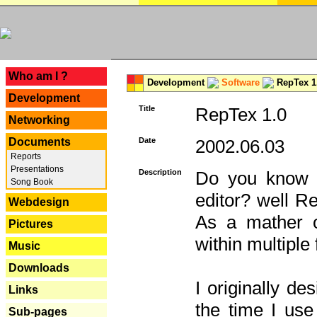
---
Who am I ?
Development
Software
RepTex 1
Development
Title
RepTex 1.0
Networking
Documents
Date
2002.06.03
Reports
Presentations
Description
Do you know th
Song Book
editor? well R
Webdesign
As a mather o
Pictures
within multiple
Music
Downloads
I originally de
Links
the time I us
Sub-pages