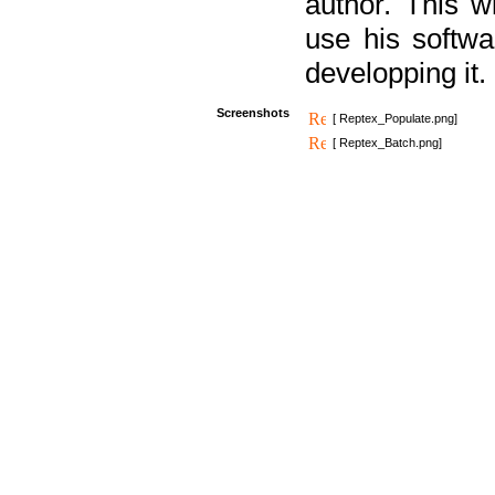
author. This 
use his softw
developping it.
Screenshots
[ Reptex_Populate.png]
[ Reptex_Batch.png]