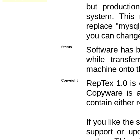
but productio
system. This 
replace "mysq
you can change 
Status
Software has b
while transfe
machine onto t
Copyright
RepTex 1.0 is 
Copyware is al
contain either 
If you like the
support or upd