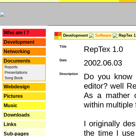
---
Who am I ?
Development
Software
RepTex 1
Development
Title
RepTex 1.0
Networking
Documents
Date
2002.06.03
Reports
Presentations
Description
Do you know th
Song Book
editor? well R
Webdesign
As a mather o
Pictures
within multiple
Music
Downloads
I originally de
Links
the time I us
Sub-pages