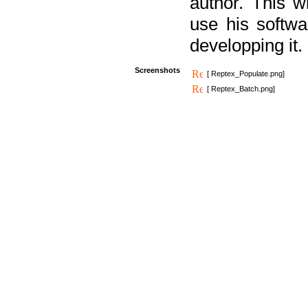
author. This 
use his softw
developping it.
Screenshots
[ Reptex_Populate.png]
[ Reptex_Batch.png]