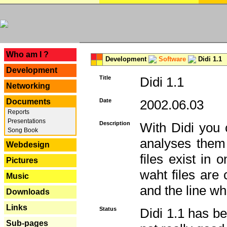
---
Who am I ?
Development
Software
Didi 1.1
Development
Title
Didi 1.1
Networking
Documents
Date
2002.06.03
Reports
Presentations
Description
With Didi you c
Song Book
analyses them 
Webdesign
files exist in
Pictures
waht files are
Music
and the line whe
Downloads
Links
Status
Didi 1.1 has be
Sub-pages