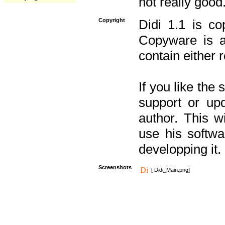
not really good
Copyright
Didi 1.1 is co
Copyware is al
contain either 
If you like the
support or upd
author. This 
use his softw
developping it.
Screenshots
[ Didi_Main.png]