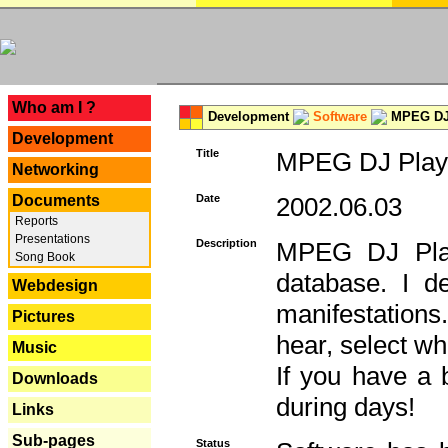
---
Who am I ?
Development
Software
MPEG DJ 
Development
Title
MPEG DJ Playe
Networking
Documents
Date
2002.06.03
Reports
Presentations
Description
MPEG DJ Play
Song Book
database. I d
Webdesign
manifestation
Pictures
hear, select wh
Music
If you have a 
Downloads
during days!
Links
Sub-pages
Status