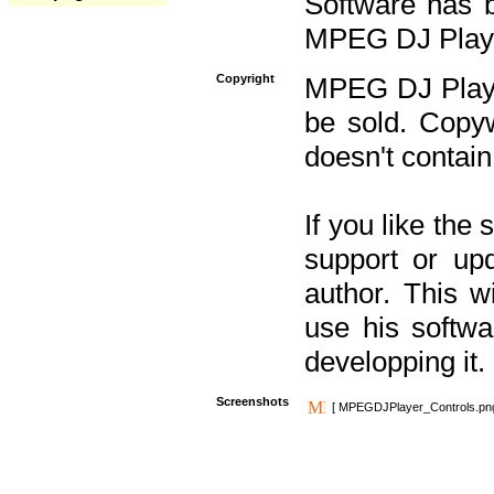
Software has b
MPEG DJ Player
Copyright
MPEG DJ Player
be sold. Copyw
doesn't contain
If you like the
support or upd
author. This 
use his softw
developping it.
Screenshots
[ MPEGDJPlayer_Controls.pn