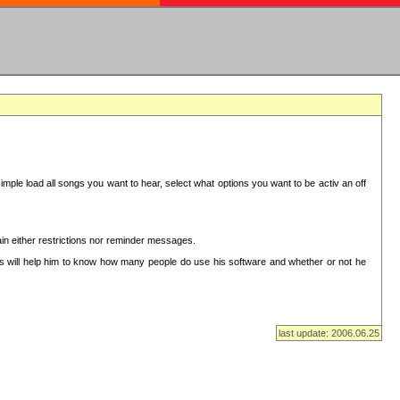
mple load all songs you want to hear, select what options you want to be activ an off
in either restrictions nor reminder messages.
This will help him to know how many people do use his software and whether or not he
last update: 2006.06.25