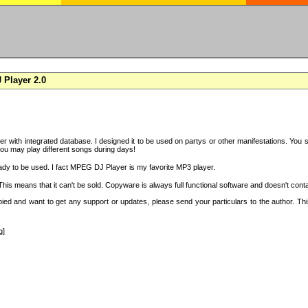
Player 2.0
with integrated database. I designed it to be used on partys or other manifestations. You si
you may play different songs during days!
ady to be used. I fact MPEG DJ Player is my favorite MP3 player.
s means that it can't be sold. Copyware is always full functional software and doesn't conta
copied and want to get any support or updates, please send your particulars to the author. 
g]