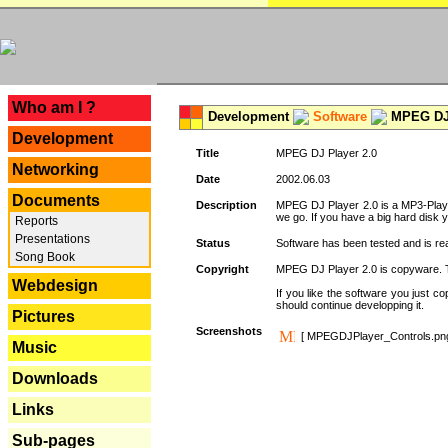
---
Who am I ?
Development
Software
MPEG DJ 
Development
Title
MPEG DJ Player 2.0
Networking
Date
2002.06.03
Documents
Description
MPEG DJ Player 2.0 is a MP3-Player 
we go. If you have a big hard disk 
Reports
Presentations
Status
Software has been tested and is re
Song Book
Copyright
MPEG DJ Player 2.0 is copyware. Thi
Webdesign
If you like the software you just 
should continue developping it.
Pictures
Screenshots
[ MPEGDJPlayer_Controls.pn
Music
Downloads
Links
Sub-pages