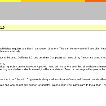
1.0
h will delete regulary any files in a choosen directory. This can be very usefull if you often 
 data automatically.
ady to be used. DelTemp 1.0 runs on all my Computers an many of my friends are using it too
h it.
log, right-click on the tray-icon. A pop-up menu will rise where you'll find all available comma
irectory or sub-directories is in used, it will not be deleted. An error message will appear in t
 that it can't be sold. Copyware is always full functional software and doesn't contain eithe
copied and want to get any support or updates, please send your particulars to the author. 