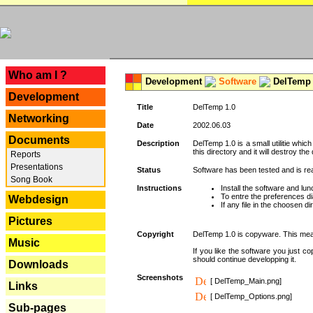
---
Who am I ?
Development
Software
DelTemp 
Development
Title
DelTemp 1.0
Networking
Date
2002.06.03
Documents
Description
DelTemp 1.0 is a small utilitie whic
this directory and it will destroy the
Reports
Presentations
Status
Software has been tested and is re
Song Book
Instructions
Install the software and lunc
To entre the preferences dia
Webdesign
If any file in the choosen d
Pictures
Copyright
DelTemp 1.0 is copyware. This means
Music
If you like the software you just 
should continue developping it.
Downloads
Screenshots
[ DelTemp_Main.png]
Links
[ DelTemp_Options.png]
Sub-pages