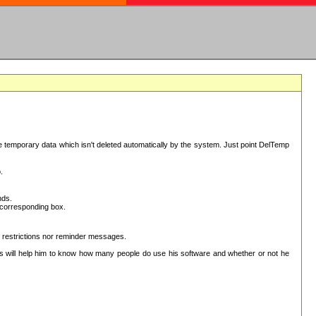
have temporary data which isn't deleted automatically by the system. Just point DelTemp
.
nds.
he corresponding box.
r restrictions nor reminder messages.
This will help him to know how many people do use his software and whether or not he