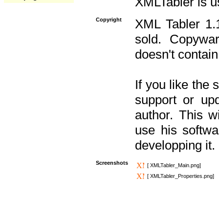
XMLTabler is u
Copyright
XML Tabler 1.1
sold. Copywar
doesn't contain
If you like the
support or upd
author. This 
use his softw
developping it.
Screenshots
[ XMLTabler_Main.png]
[ XMLTabler_Properties.png]