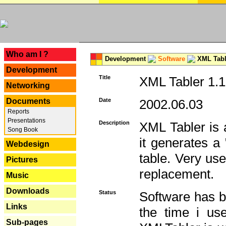
---
Who am I ?
Development
Software
XML Tabl
Development
Title
XML Tabler 1.1
Networking
Documents
Date
2002.06.03
Reports
Presentations
Description
XML Tabler is a
Song Book
it generates a
Webdesign
table. Very use
Pictures
replacement.
Music
Downloads
Status
Software has b
Links
the time i use
Sub-pages