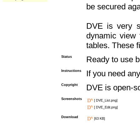
be secured aga
DVE is very s
dynamic view f
tables. These f
Status
Ready to use but 
Instructions
If you need any
Copyright
DVE is open-s
Screenshots
[ DVE_List.png]
[ DVE_Edit.png]
Download
[63 KB]