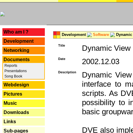
---
Who am I ?
Development
Software
Dynamic 
Development
Title
Dynamic View E
Networking
Documents
Date
2002.12.03
Reports
Presentations
Description
Dynamic View 
Song Book
interface to
Webdesign
scripts. As DV
Pictures
possibility to
Music
basic groupware
Downloads
Links
DVE also imple
Sub-pages