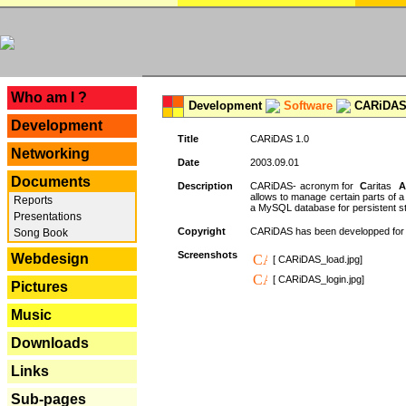
---
Who am I ?
Development
Software
CARiDAS
Development
Title
CARiDAS 1.0
Networking
Date
2003.09.01
Documents
Description
CARiDAS- acronym for
C
aritas
A
allows to manage certain parts of 
Reports
a MySQL database for persistent st
Presentations
Copyright
CARiDAS has been developped fo
Song Book
Screenshots
Webdesign
[ CARiDAS_load.jpg]
[ CARiDAS_login.jpg]
Pictures
Music
Downloads
Links
Sub-pages