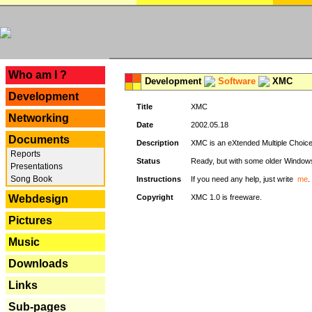
---
Who am I ?
Development
Software
XMC
Development
Title
XMC
Networking
Date
2002.05.18
Documents
Description
XMC is an eXtended Multiple Choice v
Reports
Status
Ready, but with some older Window
Presentations
Song Book
Instructions
If you need any help, just write
me
.
Webdesign
Copyright
XMC 1.0 is freeware.
Pictures
Music
Downloads
Links
Sub-pages