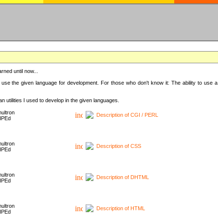
rned until now...
 use the given language for development. For those who don't know it: The ability to use a
 utilities I used to develop in the given languages.
ultron
Description of CGI / PERL
HPEd
ultron
Description of CSS
HPEd
ultron
Description of DHTML
HPEd
ultron
Description of HTML
HPEd