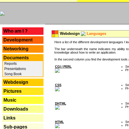
---
Who am I ?
Webdesign
Languages
Development
Here a list of the different development languages I lea
Networking
The bar underneath the name indicates my ability to
knowledge about how to write an application.
Documents
In the second column you find the development tools an
Reports
CGI / PERL
Sm
Presentations
P
Song Book
Webdesign
CSS
Sm
P
Pictures
Music
DHTML
Sm
P
Downloads
Links
HTML
Sm
P
Sub-pages