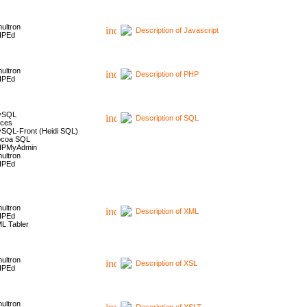
ultron
Description of Javascript
HPEd
ultron
Description of PHP
HPEd
ySQL
Description of SQL
ces
SQL-Front (Heidi SQL)
coa SQL
HPMyAdmin
ultron
HPEd
ultron
Description of XML
HPEd
L Tabler
ultron
Description of XSL
HPEd
ultron
Description of XSLT