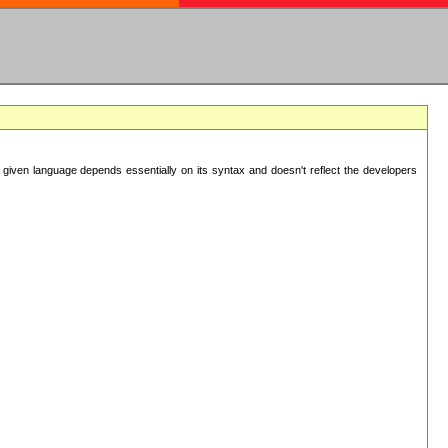
 given language depends essentially on its syntax and doesn't reflect the developers