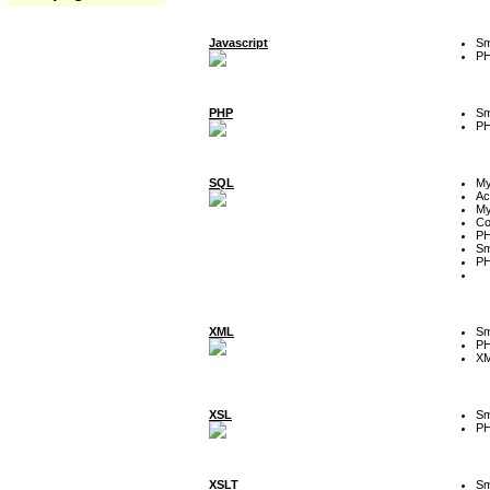
Javascript
Sm
P
PHP
Sm
P
SQL
M
Ac
My
Co
P
Sm
P
XML
Sm
P
XM
XSL
Sm
P
XSLT
Sm