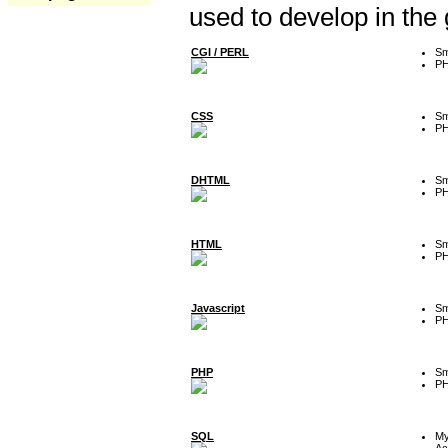
used to develop in the
CGI / PERL
Sm
P
CSS
Sm
P
DHTML
Sm
P
HTML
Sm
P
Javascript
Sm
P
PHP
Sm
P
SQL
M
Ac