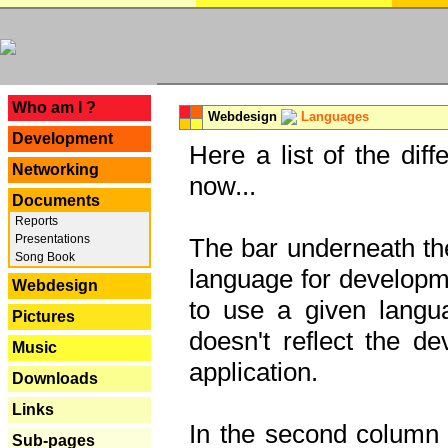
---
Who am I ?
Webdesign
Languages
Development
Here a list of the dif
Networking
now...
Documents
Reports
Presentations
The bar underneath the
Song Book
language for developme
Webdesign
to use a given langu
Pictures
doesn't reflect the d
Music
application.
Downloads
Links
In the second column y
Sub-pages