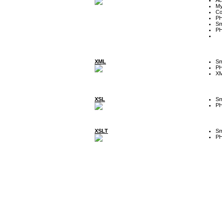
My
Co
P
Sm
P
XML
Sm
P
XM
XSL
Sm
P
XSLT
Sm
P