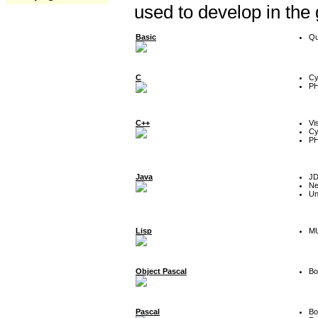
used to develop in the
Basic
Qu
C
Cy
P
C++
Vi
Cy
P
Java
J
Ne
Un
Lisp
MU
Object Pascal
Bo
Pascal
Bo