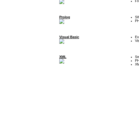
Fr
Prolog
SW
P
Visual Basic
Ex
Vi
XML
Sm
P
XM