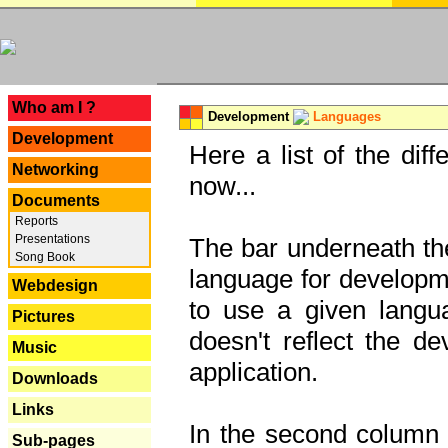
---
Who am I ?
Development
Languages
Development
Here a list of the dif
Networking
now...
Documents
Reports
Presentations
The bar underneath the
Song Book
language for developme
Webdesign
to use a given langu
Pictures
doesn't reflect the d
Music
application.
Downloads
Links
In the second column y
Sub-pages