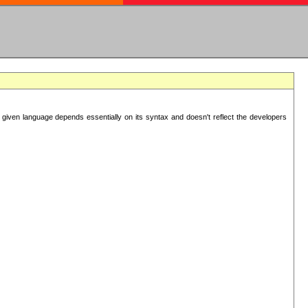
 given language depends essentially on its syntax and doesn't reflect the developers