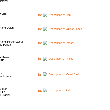
imozer
 Lisp
Description of Lisp
rland Delphi
Description of Object Pascal
rland Turbo Pascal
Description of Pascal
ee Pascal
I Prolog
Description of Prolog
HPEd
cel
Description of Visual Basic
sual Studio
ultron
Description of XML
HPEd
L Tabler