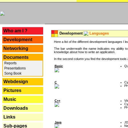
---
Who am I ?
Development
Languages
Development
Here a list of the different development languages I lea
Networking
The bar underneath the name indicates my ability to
knowledge about how to write an application.
Documents
In the second column you find the development tools an
Reports
Basic
Qu
Presentations
Song Book
Webdesign
C
Cy
P
Pictures
Music
C++
Vi
Cy
P
Downloads
Links
Java
J
Sub-pages
Ne