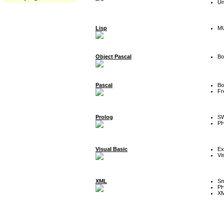
Un
Lisp
MU
Object Pascal
Bo
Pascal
Bo
Fr
Prolog
SW
P
Visual Basic
Ex
Vi
XML
Sm
P
XM