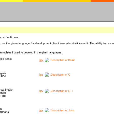
rned until now...
 use the given language for development. For those who don't know it: The ability to use a
 utilities I used to develop in the given languages.
ick Basic
Description of Basic
gwin
Description of C
HPEd
sual Studio
Description of C++
gwin
HPEd
DK
Description of Java
tBeans