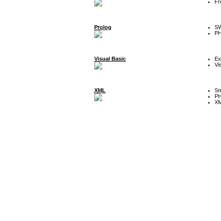
Fr
Prolog
SW
P
Visual Basic
Ex
Vi
XML
Sm
P
XM