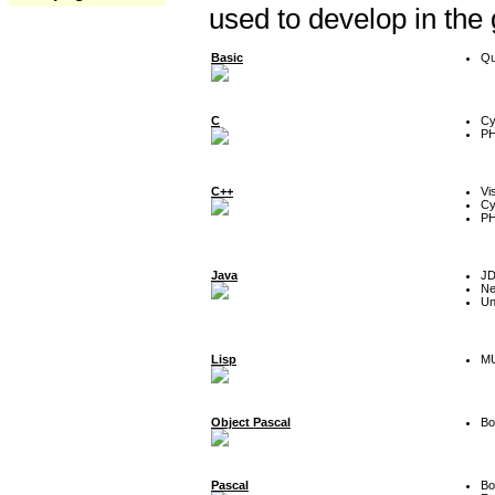
used to develop in the
Basic
Qu
C
Cy
P
C++
Vi
Cy
P
Java
J
Ne
Un
Lisp
MU
Object Pascal
Bo
Pascal
Bo