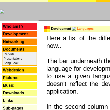
---
Who am I ?
Development
Languages
Development
Here a list of the dif
Networking
now...
Documents
Reports
Presentations
The bar underneath the
Song Book
language for developme
Webdesign
to use a given langu
Pictures
doesn't reflect the d
Music
application.
Downloads
Links
In the second column y
Sub-pages