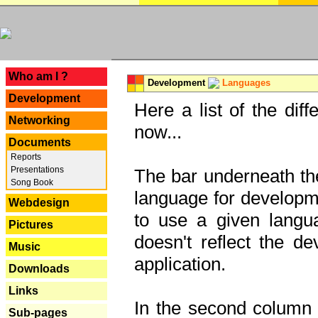
---
Who am I ?
Development
Languages
Development
Here a list of the dif
Networking
now...
Documents
Reports
Presentations
The bar underneath the
Song Book
language for developme
Webdesign
to use a given langu
Pictures
doesn't reflect the d
Music
application.
Downloads
Links
In the second column y
Sub-pages