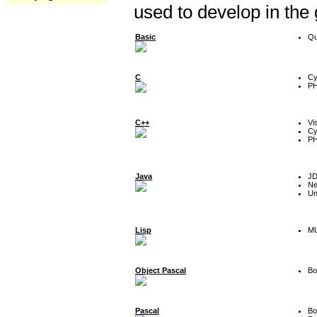
used to develop in the
Basic
Qu
C
Cy
P
C++
Vi
Cy
P
Java
J
Ne
Un
Lisp
MU
Object Pascal
Bo
Pascal
Bo