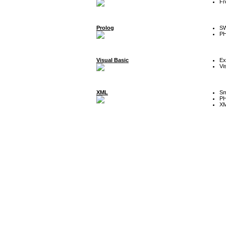
Fr
Prolog
SW
P
Visual Basic
Ex
Vi
XML
Sm
P
XM