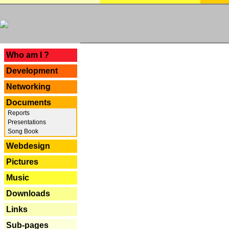
---
Who am I ?
Development
Networking
Documents
Reports
Presentations
Song Book
Webdesign
Pictures
Music
Downloads
Links
Sub-pages