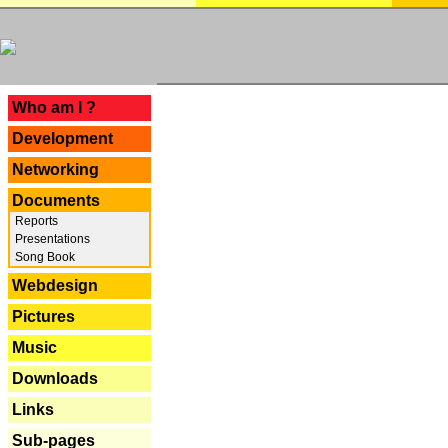
---
Who am I ?
Development
Networking
Documents
Reports
Presentations
Song Book
Webdesign
Pictures
Music
Downloads
Links
Sub-pages