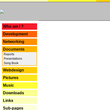
---
Who am I ?
Development
Networking
Documents
Reports
Presentations
Song Book
Webdesign
Pictures
Music
Downloads
Links
Sub-pages