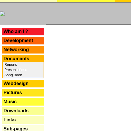
---
Who am I ?
Development
Networking
Documents
Reports
Presentations
Song Book
Webdesign
Pictures
Music
Downloads
Links
Sub-pages