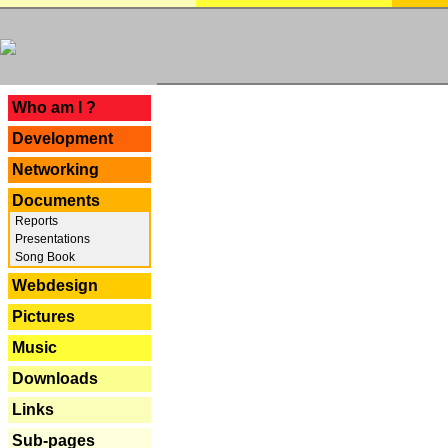
---
Who am I ?
Development
Networking
Documents
Reports
Presentations
Song Book
Webdesign
Pictures
Music
Downloads
Links
Sub-pages