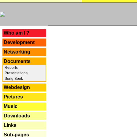
---
Who am I ?
Development
Networking
Documents
Reports
Presentations
Song Book
Webdesign
Pictures
Music
Downloads
Links
Sub-pages