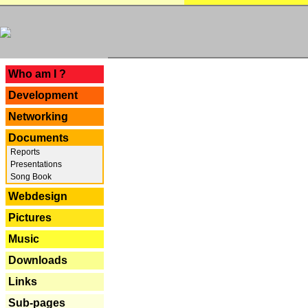
---
Who am I ?
Development
Networking
Documents
Reports
Presentations
Song Book
Webdesign
Pictures
Music
Downloads
Links
Sub-pages