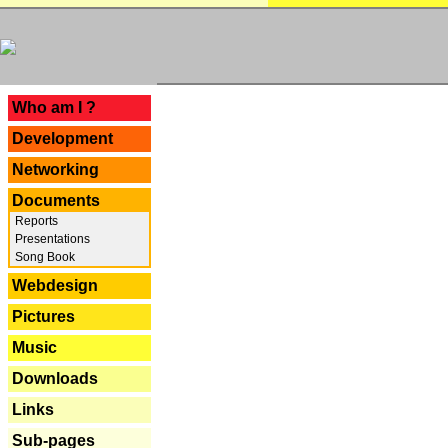
---
Who am I ?
Development
Networking
Documents
Reports
Presentations
Song Book
Webdesign
Pictures
Music
Downloads
Links
Sub-pages