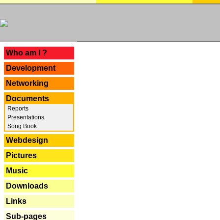
---
Who am I ?
Development
Networking
Documents
Reports
Presentations
Song Book
Webdesign
Pictures
Music
Downloads
Links
Sub-pages