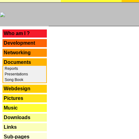
---
Who am I ?
Development
Networking
Documents
Reports
Presentations
Song Book
Webdesign
Pictures
Music
Downloads
Links
Sub-pages