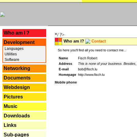
---
Who am I ?
*/ ?>
Who am I?
Contact
Development
Languages
So here you'll find all you need to contact me...
Utilities
Name
Fisch Robert
Software
Address
This is none of your business. Besides, 
Networking
E-mail
bob@fisch.lu
Homepage
http://www.fisch.lu
Documents
Mobile phone
Webdesign
Pictures
Music
Downloads
Links
Sub-pages