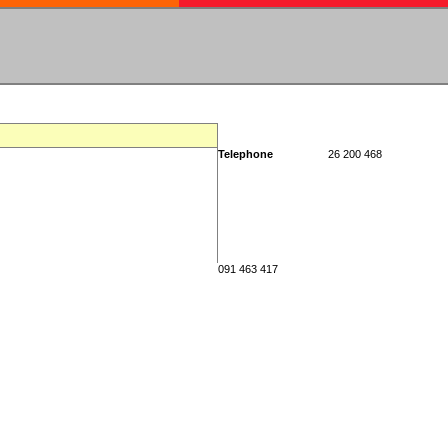
Telephone
26 200 468
091 463 417