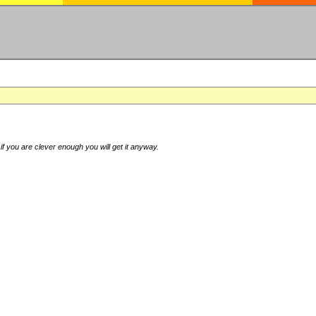
if you are clever enough you will get it anyway.