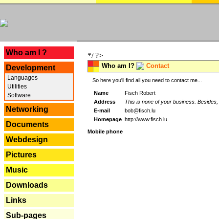
---
Who am I ?
*/ ?>
Who am I?
Contact
Development
Languages
So here you'll find all you need to contact me...
Utilities
Name
Fisch Robert
Software
Address
This is none of your business. Besides, 
Networking
E-mail
bob@fisch.lu
Homepage
http://www.fisch.lu
Documents
Mobile phone
Webdesign
Pictures
Music
Downloads
Links
Sub-pages