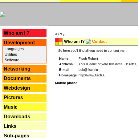
---
Who am I ?
*/ ?>
Who am I?
Contact
Development
Languages
So here you'll find all you need to contact me...
Utilities
Name
Fisch Robert
Software
Address
This is none of your business. Besides, 
Networking
E-mail
bob@fisch.lu
Homepage
http://www.fisch.lu
Documents
Mobile phone
Webdesign
Pictures
Music
Downloads
Links
Sub-pages