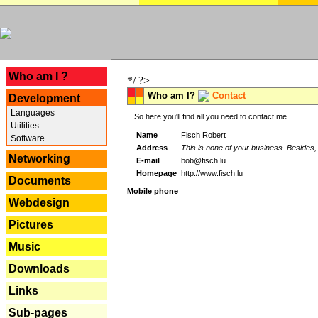
---
Who am I ?
*/ ?>
Who am I?
Contact
Development
Languages
So here you'll find all you need to contact me...
Utilities
Name
Fisch Robert
Software
Address
This is none of your business. Besides, 
Networking
E-mail
bob@fisch.lu
Homepage
http://www.fisch.lu
Documents
Mobile phone
Webdesign
Pictures
Music
Downloads
Links
Sub-pages