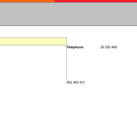
Telephone
26 200 468
091 463 417