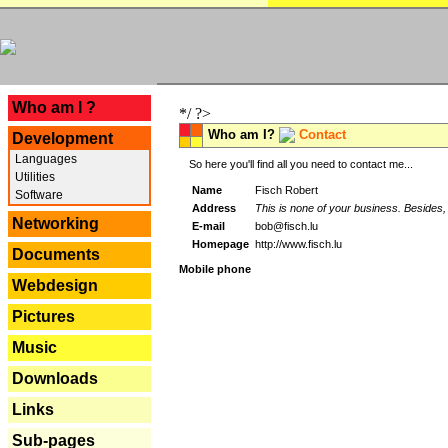
---
Who am I ?
*/ ?>
Who am I?
Contact
Development
Languages
So here you'll find all you need to contact me...
Utilities
Name
Fisch Robert
Software
Address
This is none of your business. Besides, 
Networking
E-mail
bob@fisch.lu
Homepage
http://www.fisch.lu
Documents
Mobile phone
Webdesign
Pictures
Music
Downloads
Links
Sub-pages