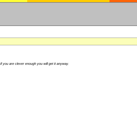
if you are clever enough you will get it anyway.