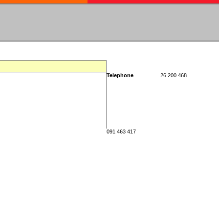
Telephone
26 200 468
091 463 417