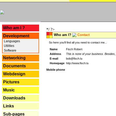
---
Who am I ?
*/ ?>
Who am I?
Contact
Development
Languages
So here you'll find all you need to contact me...
Utilities
Name
Fisch Robert
Software
Address
This is none of your business. Besides, 
Networking
E-mail
bob@fisch.lu
Homepage
http://www.fisch.lu
Documents
Mobile phone
Webdesign
Pictures
Music
Downloads
Links
Sub-pages