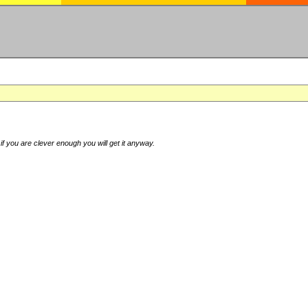
if you are clever enough you will get it anyway.