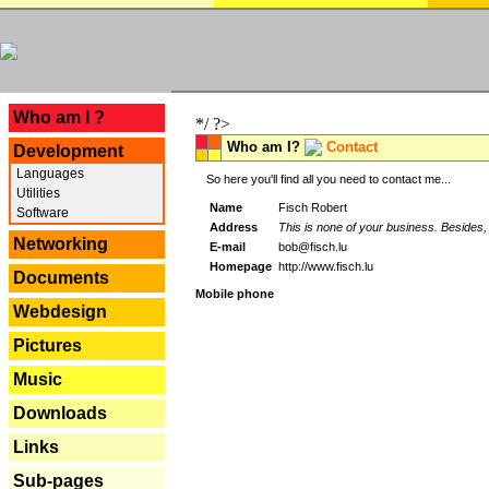
---
Who am I ?
*/ ?>
Who am I?
Contact
Development
Languages
So here you'll find all you need to contact me...
Utilities
Name
Fisch Robert
Software
Address
This is none of your business. Besides, 
Networking
E-mail
bob@fisch.lu
Homepage
http://www.fisch.lu
Documents
Mobile phone
Webdesign
Pictures
Music
Downloads
Links
Sub-pages