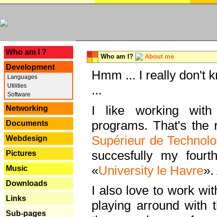
---
Who am I ?
Who am I?
About me
Development
Hmm ... I really don't 
Languages
Utilities
...
Software
I like working with
Networking
programs. That's the r
Documents
Supérieur de Technolo
Webdesign
succesfully my fourt
Pictures
«
University le Havre
».
Music
Downloads
I also love to work wi
Links
playing arround with
Sub-pages