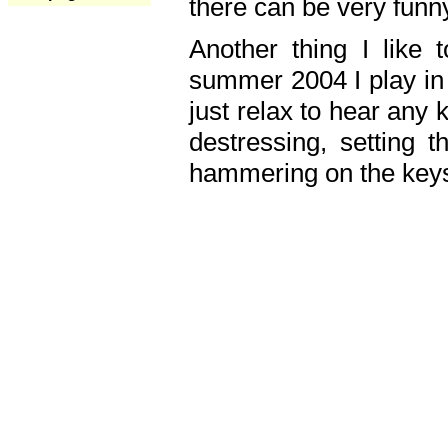
there can be very fun
Another thing I like 
summer 2004 I play in
just relax to hear any 
destressing, setting
hammering on the keys,