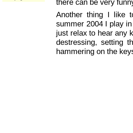
there can be very fun
Another thing I like 
summer 2004 I play in
just relax to hear any 
destressing, setting
hammering on the keys,