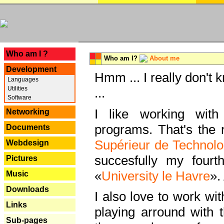
---
Who am I ?
Who am I?
About me
Development
Hmm ... I really don't 
Languages
Utilities
...
Software
I like working with
Networking
programs. That's the r
Documents
Supérieur de Technolo
Webdesign
succesfully my fourt
Pictures
«
University le Havre
».
Music
Downloads
I also love to work wi
Links
playing arround with
Sub-pages