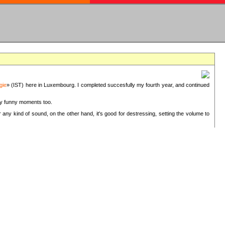
gie
» (IST) here in Luxembourg. I completed succesfully my fourth year, and continued
ery funny moments too.
 any kind of sound, on the other hand, it's good for destressing, setting the volume to