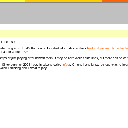
f. Lets see ...
uter programs. That's the reason I studied informatics at the «
Insitut Supérieur de Technolo
m teacher at the
LTAM
.
camps or just playing arround with them. It may be hard work sometimes, but there can be v
tar. Since summer 2004 I play in a band called
Infact
. On one hand it may be just relax to hear
thout thinking about what to play.