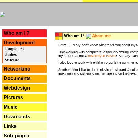
---
Who am I ?
Who am I?
About me
Development
Hmm ... I really don't know what to tell you about mysel
Languages
I like working with computers, especially writing comp
Utilities
my studies at the «
University le Havre
». Actually I a
Software
I also love to work with children organising summer 
Networking
Another thing I like to do, is playing keyboard & gui
maximum and just going on, hammering on the keys, wi
Documents
Webdesign
Pictures
Music
Downloads
Links
Sub-pages